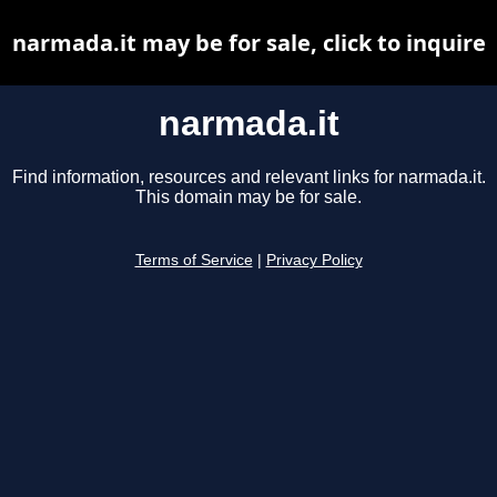
narmada.it may be for sale, click to inquire
narmada.it
Find information, resources and relevant links for narmada.it.
This domain may be for sale.
Terms of Service
|
Privacy Policy